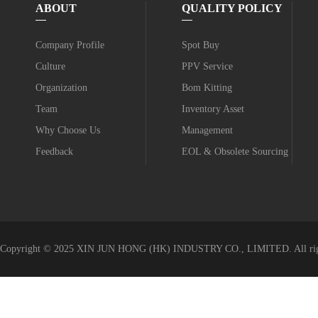
ABOUT
QUALITY POLICY
Company Profile
Spot Buy
Culture
PPV Service
Organization
Bom Kitting
Team
Inventory Asset
Why Choose Us
Management
Feedback
EOL & Obsolete Sourcing
Value-added Service
Copyright © 2025 XIN JUN HONG (HK) INDUSTRY CO., LIMITED. All righ