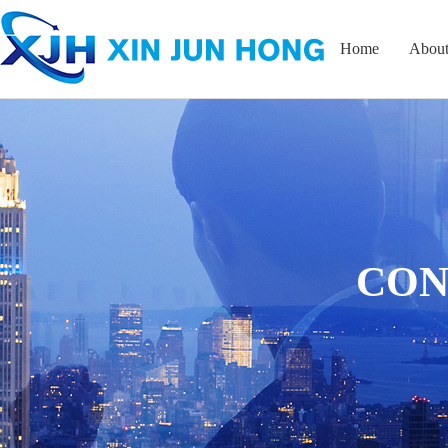
Home
About
CON