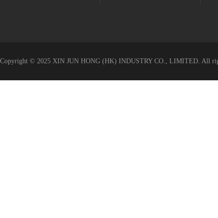
Value-added Service
Copyright © 2025 XIN JUN HONG (HK) INDUSTRY CO., LIMITED. All righ