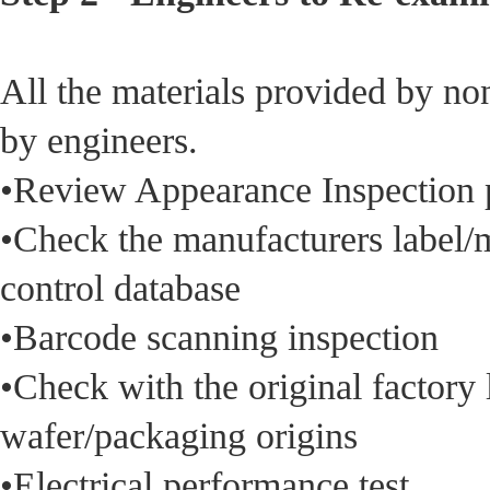
All the materials provided by no
by engineers.
•Review Appearance Inspection 
•Check the manufacturers label/m
control database
•Barcode scanning inspection
•Check with the original factory
wafer/packaging origins
•Electrical performance test