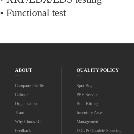
• Functional test
ABOUT
QUALITY POLICY
Company Profile
Spot Buy
Culture
PPV Service
Organization
Bom Kitting
Team
Inventory Asset
Why Choose Us
Management
Feedback
EOL & Obsolete Sourcing