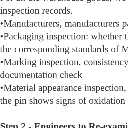
inspection records.
•Manufacturers, manufacturers p
•Packaging inspection: whether t
the corresponding standards of
•Marking inspection, consistency 
documentation check
•Material appearance inspection,
the pin shows signs of oxidation
Step 2 - Engineers to Re-exam