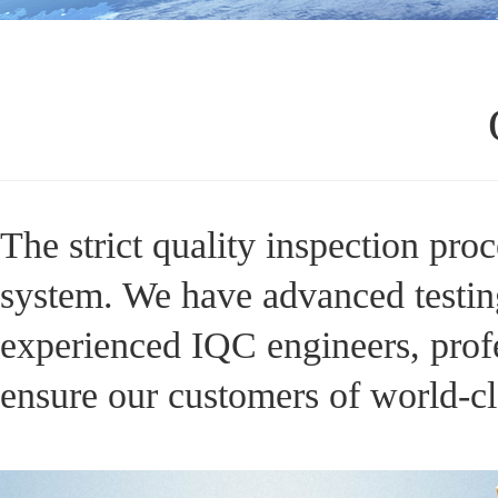
The strict quality inspection pro
system. We have advanced testing
experienced IQC engineers, profe
ensure our customers of world-cl