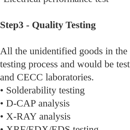
Step3 - Quality Testing
All the unidentified goods in th
testing process and would be test
and CECC laboratories.
• Solderability testing
• D-CAP analysis
• X-RAY analysis
• XRF/EDX/EDS testing