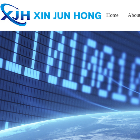
Home
About