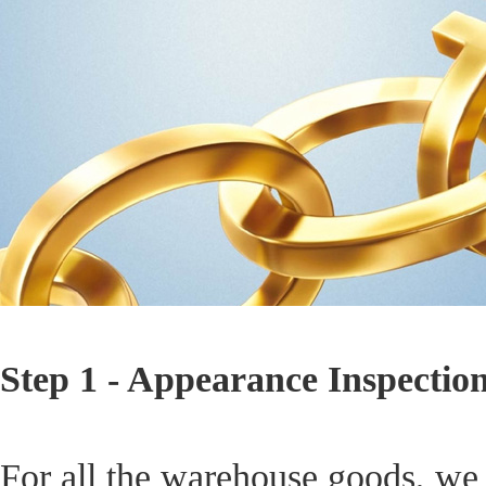
Step 1 - Appearance Inspectio
For all the warehouse goods, we