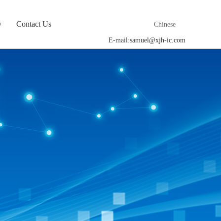
y
Contact Us
Chinese
E-mail:
samuel@xjh-ic.com