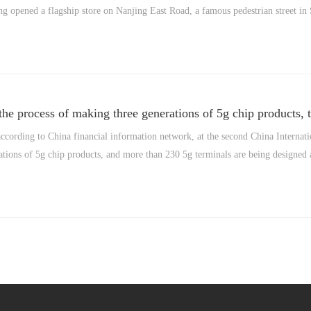
 opened a flagship store on Nanjing East Road, a famous pedestrian street in
he process of making three generations of 5g chip products, 
cording to China financial information network, at the second China Internati
tions of 5g chip products, and more than 230 5g terminals are being designed