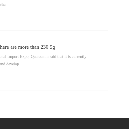
 Sha
there are more than 230 5g
onal Import Expo, Qualcomm said that it is currently
 and develop