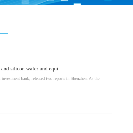
and silicon wafer and equi
 investment bank, released two reports in Shenzhen. As the