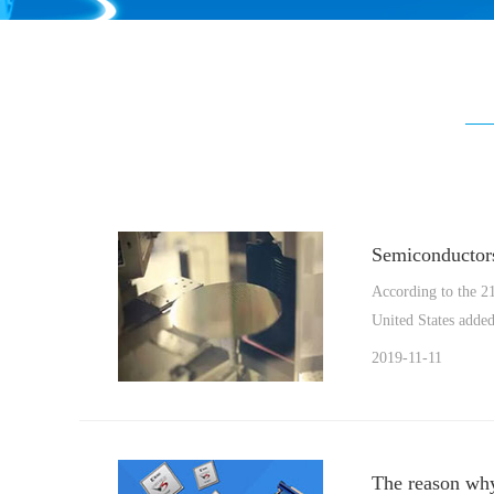
Semiconductors
According to the 21
United States added 
2019-11-11
The reason why