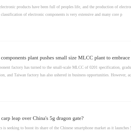
electronic products have been full of peoples life, and the production of electro
classification of electronic components is very extensive and many core p
e components plant pushes small size MLCC plant to embrace o
onent factory has turned to the small-scale MLCC of 0201 specification, grad
ion, and Taiwan factory has also ushered in business opportunities. However, a
carp leap over China's 5g dragon gate?
 is seeking to boost its share of the Chinese smartphone market as it launche