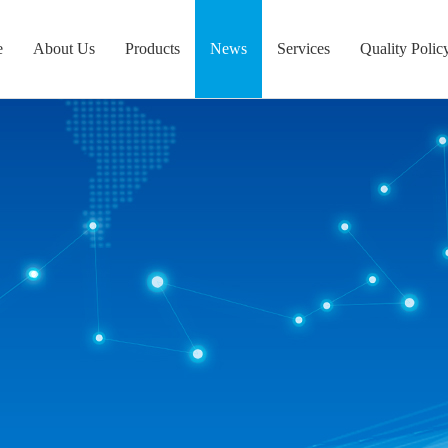
e
About Us
Products
News
Services
Quality Polic