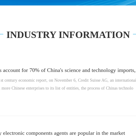
INDUSTRY INFORMATION
 account for 70% of China's science and technology imports, 
st century economic report, on November 6, Credit Suisse AG, an international
more Chinese enterprises to its list of entities, the process of Chinas technolo
 electronic components agents are popular in the market