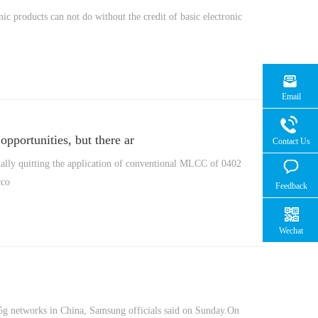
nic products can not do without the credit of basic electronic
Email
pportunities, but there ar
Contact Us
ually quitting the application of conventional MLCC of 0402
cco
Feedback
Wechat
s 5g networks in China, Samsung officials said on Sunday.On