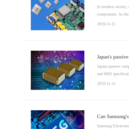
In modern society, 
components. As the 
2019-11-11
Japan's passiv
Japans passive comp
and 0603 specificat
2019-11-11
Can Samsung's 
Samsung Electronics