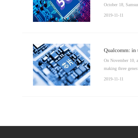
October 18, Samsung
2019-11-11
Qualcomm: in t
On November 10, ac
making three genera
2019-11-11