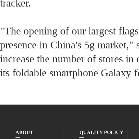
tracker.
"The opening of our largest flags
presence in China's 5g market," s
increase the number of stores in
its foldable smartphone Galaxy f
ABOUT
QUALITY POLICY