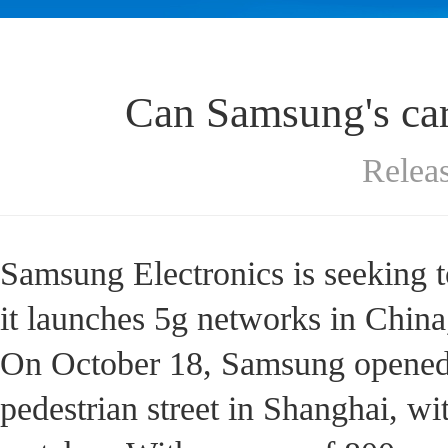
Can Samsung's car
Relea
Samsung Electronics is seeking t
it launches 5g networks in China
On October 18, Samsung opened 
pedestrian street in Shanghai, wi