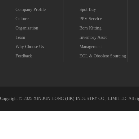
Company Profile
Spot Buy
Culture
PPV Service
Organization
Bom Kitting
Team
Inventory Asset
Why Choose Us
Management
Feedback
EOL & Obsolete Sourcing
Value-added Service
Copyright © 2025 XIN JUN HONG (HK) INDUSTRY CO., LIMITED. All righ