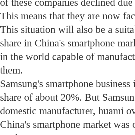
of these companies declined due 
This means that they are now fac
This situation will also be a sui
share in China's smartphone mark
in the world capable of manufac
them.
Samsung's smartphone business i
share of about 20%. But Samsung'
domestic manufacturer, huami ov.
China's smartphone market was on