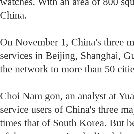
watches. With an area of 800 squ
China.
On November 1, China's three ma
services in Beijing, Shanghai, G
the network to more than 50 citie
Choi Nam gon, an analyst at Yuan
service users of China's three m
times that of South Korea. But 