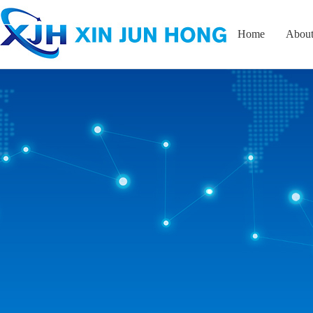
Home
About