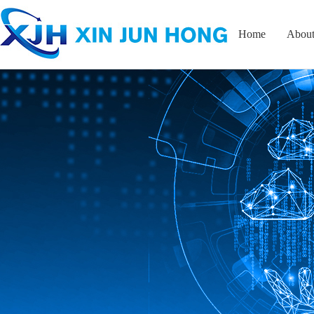
Home
About