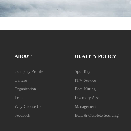
ABOUT
QUALITY POLICY
Company Profile
Spot Buy
Culture
PPV Service
Organization
Bom Kitting
Team
Inventory Asset
Why Choose Us
Management
Feedback
EOL & Obsolete Sourcing
Value-added Service