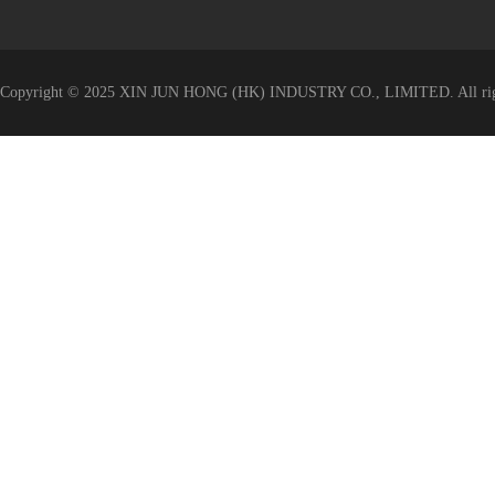
Copyright © 2025 XIN JUN HONG (HK) INDUSTRY CO., LIMITED. All righ